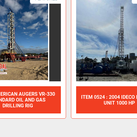
ERICAN AUGERS VR-330
ITEM 0524 : 2004 IDECO
NDARD OIL AND GAS
UNIT 1000 HP
DRILLING RIG