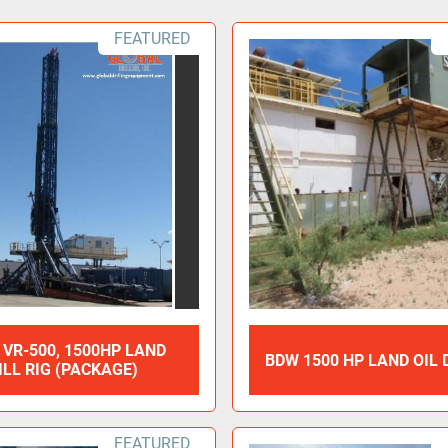
FEATURED
 VR-500, 1500HP LAND
BDW 1500 HP LAND OIL 
ILL RIG (PACKAGE)
FEATURED