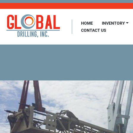
HOME
INVENTORY
CONTACT US