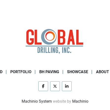
D
PORTFOLIO
BH PAVING
SHOWCASE
ABOUT
facebook
twitter
linkedin
Machinio System
website by
Machinio