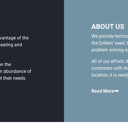
ABOUT US
We provide techn
dvantage of the
the Drillers’ nee
heating and
problem solving ex
All of our efforts
on the
customers with th
an abundance of
location, it is rea
 their needs.
Read More