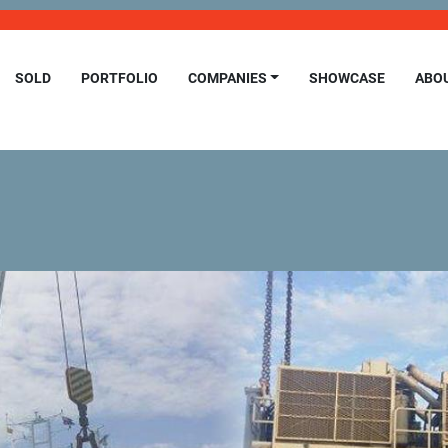
SOLD
PORTFOLIO
COMPANIES
SHOWCASE
ABO