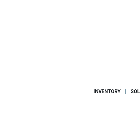
INVENTORY
SOL