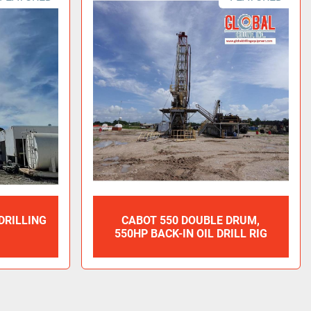
 DRILLING
CABOT 550 DOUBLE DRUM,
550HP BACK-IN OIL DRILL RIG