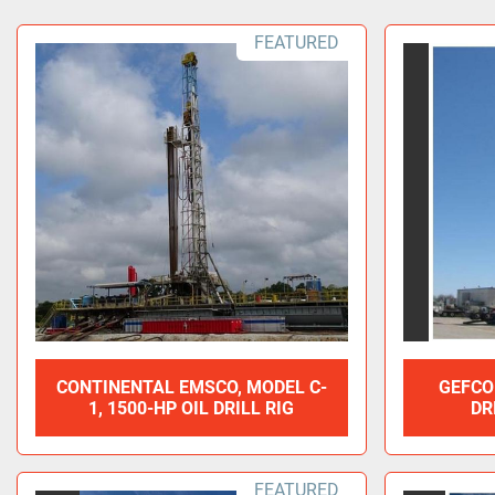
FEATURED
CONTINENTAL EMSCO, MODEL C-
GEFCO
1, 1500-HP OIL DRILL RIG
DR
FEATURED