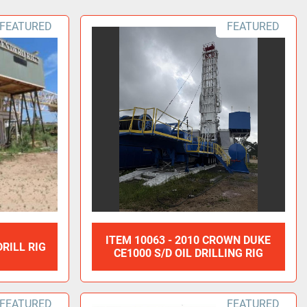
FEATURED
FEATURED
ITEM 10063 - 2010 CROWN DUKE
DRILL RIG
CE1000 S/D OIL DRILLING RIG
FEATURED
FEATURED