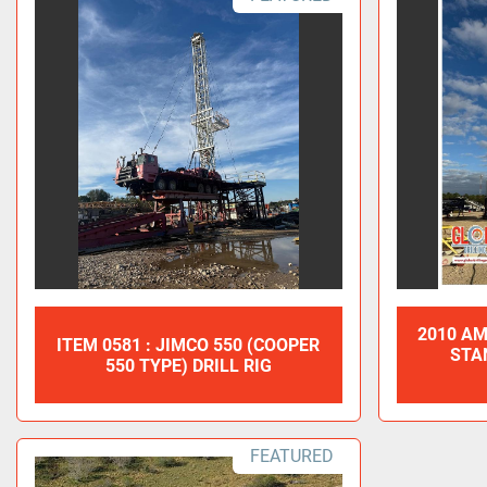
2010 AM
ITEM 0581 : JIMCO 550 (COOPER
STA
550 TYPE) DRILL RIG
FEATURED