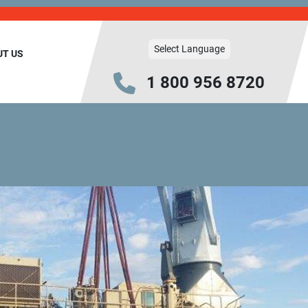
Select Language
UT US
1 800 956 8720