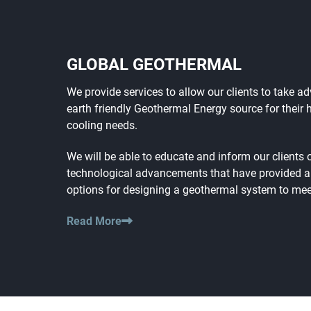
GLOBAL GEOTHERMAL
We provide services to allow our clients to take a
earth friendly Geothermal Energy source for their 
cooling needs.
We will be able to educate and inform our clients 
technological advancements that have provided 
options for designing a geothermal system to meet
Read More