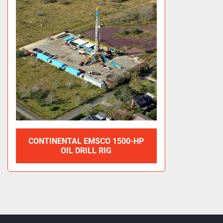
CONTINENTAL EMSCO 1500-HP
OIL DRILL RIG