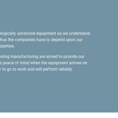
ologically advanced equipment as we understand
d, thus the companies have to depend upon our
pertise.
 during manufacturing are aimed to provide our
e peace of mind when the equipment arrives on
dy to go to work and will perform reliably.