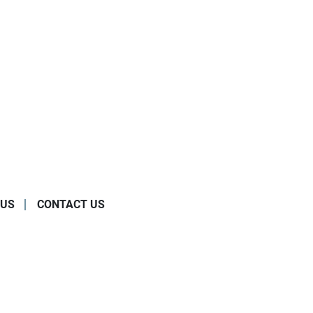
 US
CONTACT US