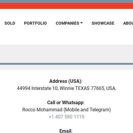
SOLD
PORTFOLIO
COMPANIES
SHOWCASE
ABO
Address (USA)
: 
44994 Interstate 10, Winnie TEXAS 77665, USA.
Call or Whatsapp
: 
Rocco Mohammad (Mobile and Telegram)
+1 407 580 1119
Email
: 