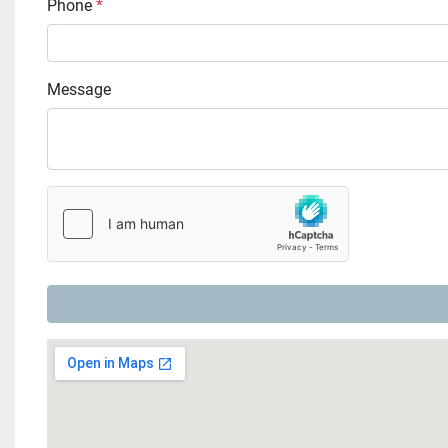
Phone
*
Message