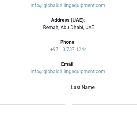
info@globaldrillingequipment.com
Address (UAE)
: 
Remah, Abu Dhabi, UAE
Phone
: 
+971 3 737 1244
Email
: 
info@globaldrillingequipment.com
Last Name