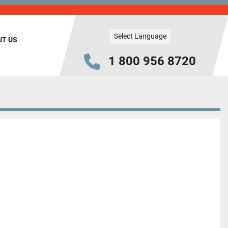
Select Language
UT US
1 800 956 8720