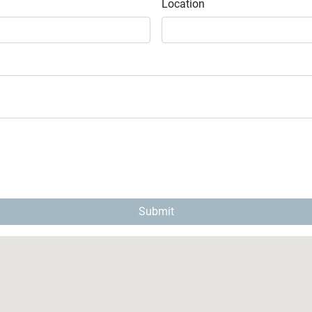
Location
Submit