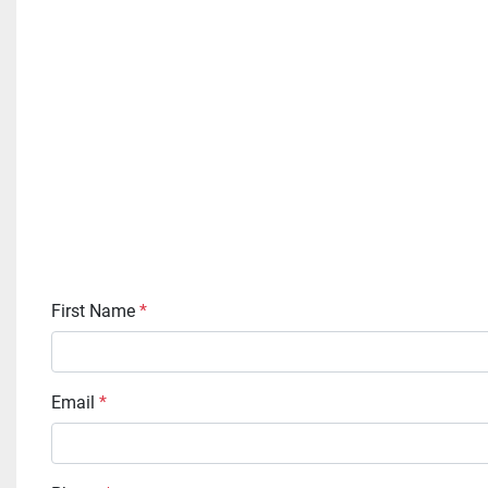
First Name
*
Email
*