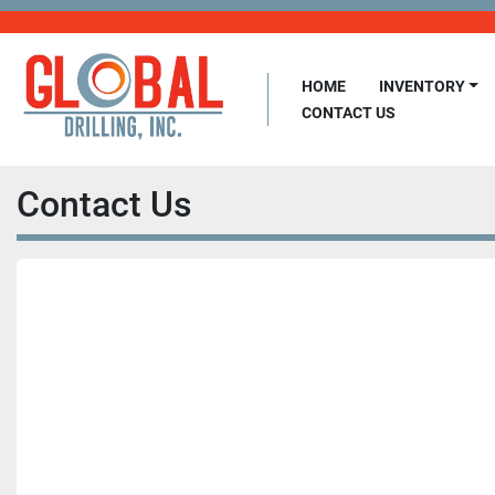
HOME
INVENTORY
CONTACT US
Contact Us