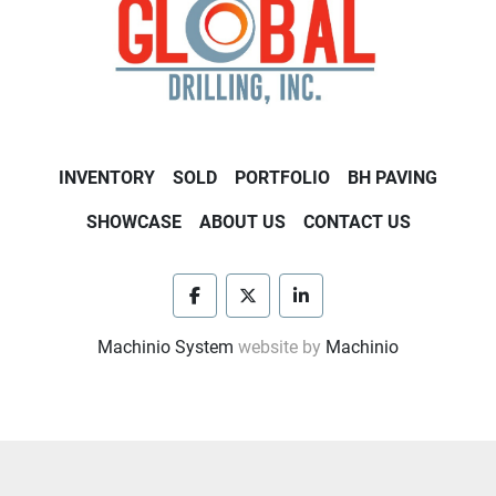
INVENTORY
SOLD
PORTFOLIO
BH PAVING
SHOWCASE
ABOUT US
CONTACT US
facebook
twitter
linkedin
Machinio System
website by
Machinio