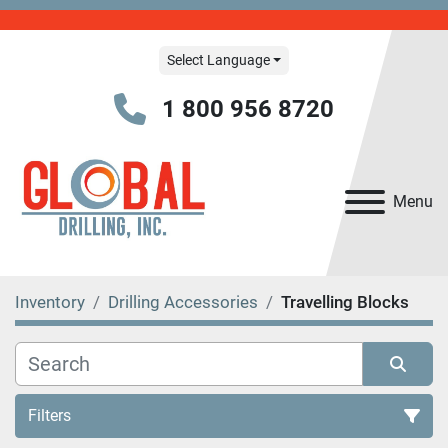
Select Language
1 800 956 8720
Menu
Inventory
Drilling Accessories
Travelling Blocks
Filters