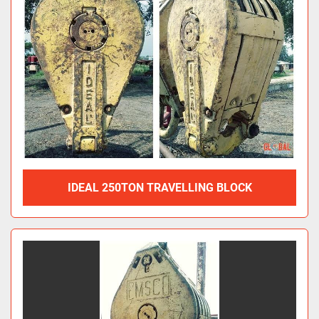
IDEAL 250TON TRAVELLING BLOCK