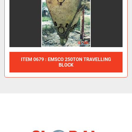
ITEM 0679 : EMSCO 250TON TRAVELLING
BLOCK