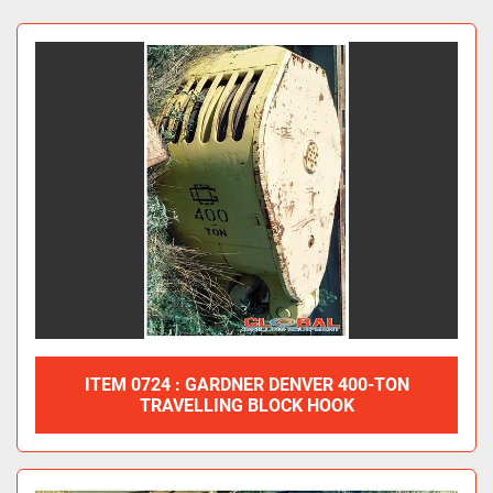
Travelling Blocks (4)
Sort by
ITEM 0724 : GARDNER DENVER 400-TON
TRAVELLING BLOCK HOOK