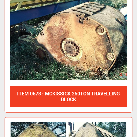
ITEM 0678 : MCKISSICK 250TON TRAVELLING
BLOCK