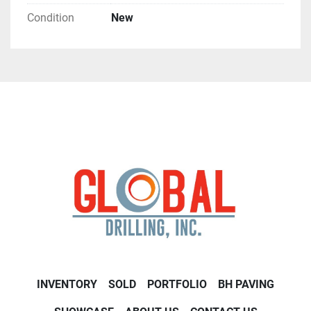
Condition
New
INVENTORY
SOLD
PORTFOLIO
BH PAVING