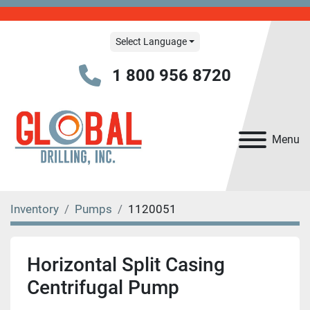
Select Language
1 800 956 8720
Menu
Inventory
Pumps
1120051
Horizontal Split Casing
Centrifugal Pump