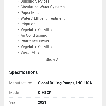
Building Services
Circulating Water Systems 
Paper Mills
Water / Effluent Treatment
Irrigation
Vegetable Oil Mills
Air Conditioning
Pharmaceuticals
Vegetable Oil Mills
Sugar Mills
Fire fighting
Show All
General Industry Requirements
Specifications
Manufacturer
Global Drilling Pumps, INC. USA
Model
G.HSCP
Year
2021