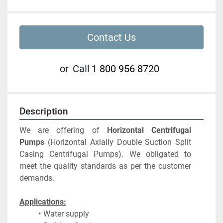
Contact Us
or
Call
1 800 956 8720
Description
We are offering of 
Horizontal Centrifugal 
Pumps
 (Horizontal Axially Double Suction Split 
Casing Centrifugal Pumps). We obligated to 
meet the quality standards as per the customer 
demands. 
Applications:
Water supply