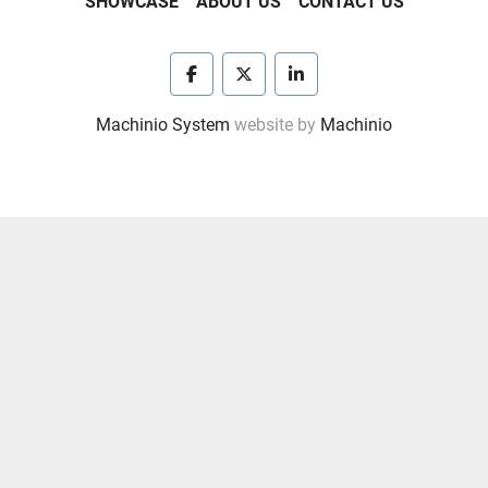
SHOWCASE
ABOUT US
CONTACT US
facebook
twitter
linkedin
Machinio System
website by
Machinio