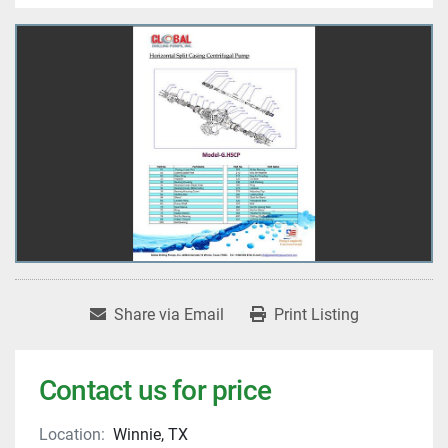
Share via Email
Print Listing
Contact us for price
Location:
Winnie, TX