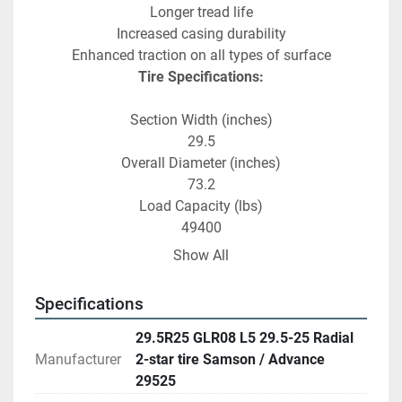
Longer tread life
Increased casing durability
Enhanced traction on all types of surface
Tire Specifications:
Section Width (inches)
29.5
Overall Diameter (inches)
73.2
Load Capacity (lbs)
49400
Max Air Pressure (psi)
Show All
94
Tread Depth (32nds)
Specifications
123.5
29.5R25 GLR08 L5 29.5-25 Radial
Manufacturer
2-star tire Samson / Advance
29525