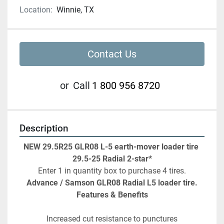
Location:
Winnie, TX
Contact Us
or
Call
1 800 956 8720
Description
NEW
29.5R25 GLR08 L-5 earth-mover loader tire 
29.5-25 Radial 2-star*
Enter 1 in quantity box to purchase 4 tires.
Advance / Samson GLR08 Radial L5 loader tire.
Features & Benefits
Increased cut resistance to punctures