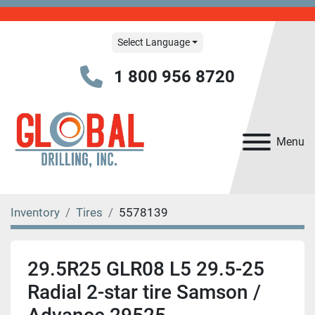
Select Language
1 800 956 8720
Menu
Inventory
Tires
5578139
29.5R25 GLR08 L5 29.5-25
Radial 2-star tire Samson /