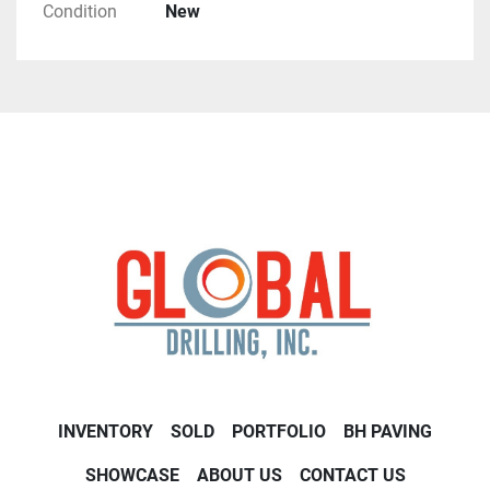
Condition
New
INVENTORY
SOLD
PORTFOLIO
BH PAVING
SHOWCASE
ABOUT US
CONTACT US