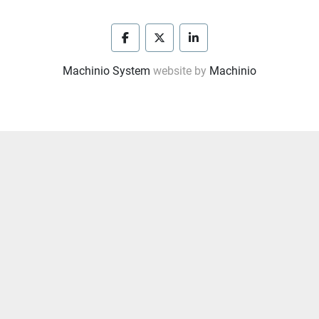
facebook
twitter
linkedin
Machinio System
website by
Machinio