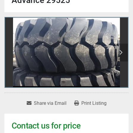
Advance 29525
Share via Email
Print Listing
Contact us for price