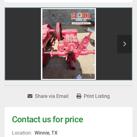
Share via Email
Print Listing
Contact us for price
Location:
Winnie, TX