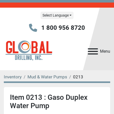
Select Language
1 800 956 8720
Menu
Inventory
Mud & Water Pumps
0213
Item 0213 : Gaso Duplex
Water Pump