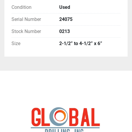
Condition
Used
Serial Number
24075
Stock Number
0213
Size
2-1/2” to 4-1/2” x 6”