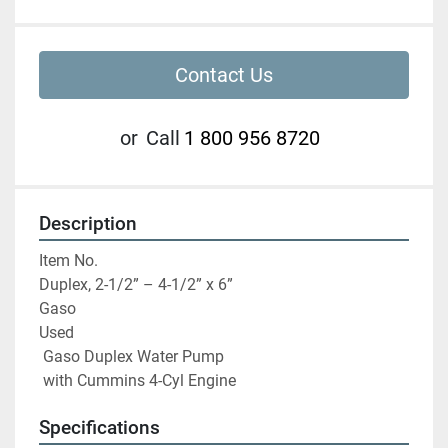
Contact Us
or
Call
1 800 956 8720
Description
Item No.

Duplex, 2-1/2” – 4-1/2” x 6”

Gaso

Used

 Gaso Duplex Water Pump

 with Cummins 4-Cyl Engine
Specifications