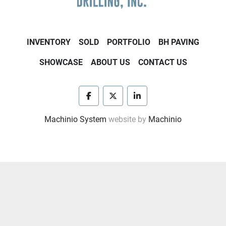
INVENTORY
SOLD
PORTFOLIO
BH PAVING
SHOWCASE
ABOUT US
CONTACT US
facebook
twitter
linkedin
Machinio System
website by
Machinio