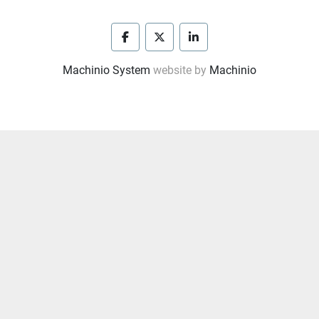
facebook
twitter
linkedin
Machinio System
website by
Machinio