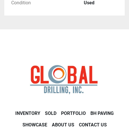
Condition
Used
INVENTORY
SOLD
PORTFOLIO
BH PAVING
SHOWCASE
ABOUT US
CONTACT US