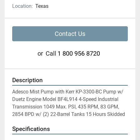
Location:
Texas
Contact Us
or
Call
1 800 956 8720
Description
Adesco Mist Pump with Kerr KP-3300-BC Pump w/ 
Duetz Engine Model BF4L914 4-Speed Industrial 
Transmission 1049 Max. PSI, 435 RPM, 83 GPM, 
2854 BPD w/ (2) 22-Barrel Tanks 15 Hours Skidded
Specifications