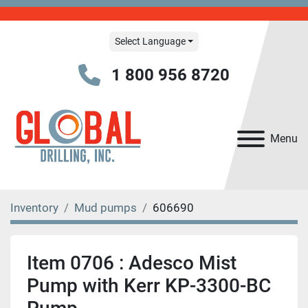
Select Language
1 800 956 8720
Menu
Inventory
Mud pumps
606690
Item 0706 : Adesco Mist
Pump with Kerr KP-3300-BC