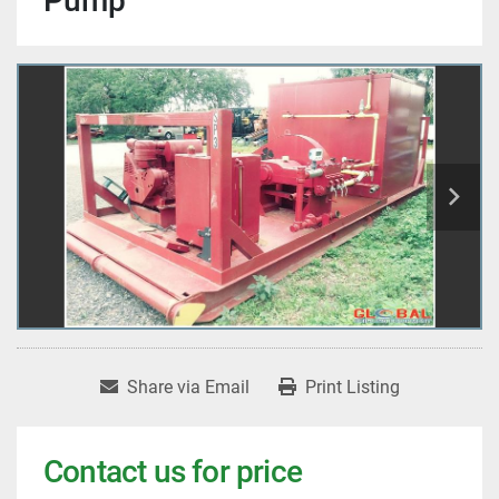
Pump
Share via Email
Print Listing
Contact us for price