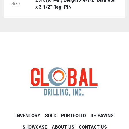
25Ft (9.14m) Length x 4-1/2” Diameter
Size
x 3-1/2” Reg. PIN
INVENTORY
SOLD
PORTFOLIO
BH PAVING
SHOWCASE
ABOUT US
CONTACT US