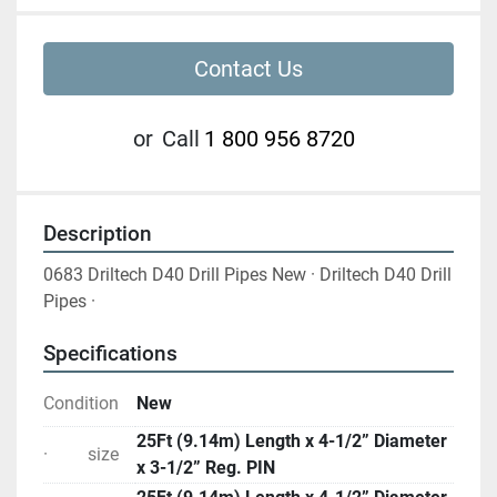
Contact Us
or
Call
1 800 956 8720
Description
0683 Driltech D40 Drill Pipes New · Driltech D40 Drill 
Pipes ·
Specifications
Condition
New
25Ft (9.14m) Length x 4-1/2” Diameter
· size
x 3-1/2” Reg. PIN