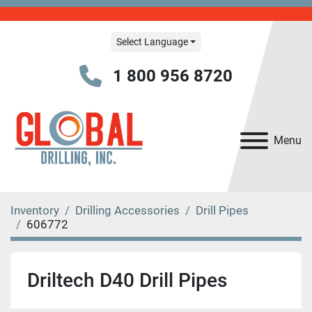
Select Language
1 800 956 8720
Menu
Inventory
Drilling Accessories
Drill Pipes
606772
Driltech D40 Drill Pipes