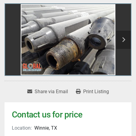
Share via Email
Print Listing
Contact us for price
Location:
Winnie, TX