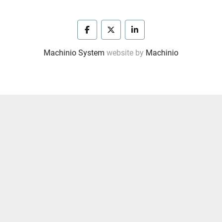
facebook
twitter
linkedin
Machinio System
website by
Machinio