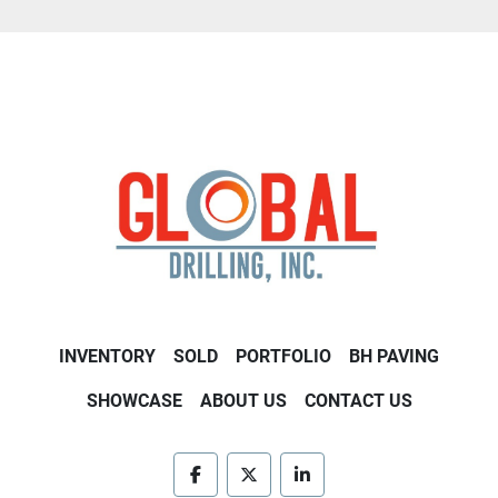
INVENTORY
SOLD
PORTFOLIO
BH PAVING
SHOWCASE
ABOUT US
CONTACT US
facebook
twitter
linkedin