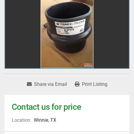
Share via Email
Print Listing
Contact us for price
Location:
Winnie, TX