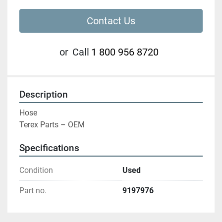
Contact Us
or
Call
1 800 956 8720
Description
Hose

Terex Parts – OEM
Specifications
Condition
Used
Part no.
9197976