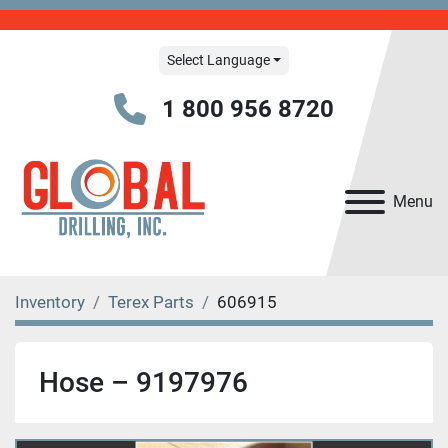
Select Language
1 800 956 8720
Menu
Inventory
Terex Parts
606915
Hose – 9197976