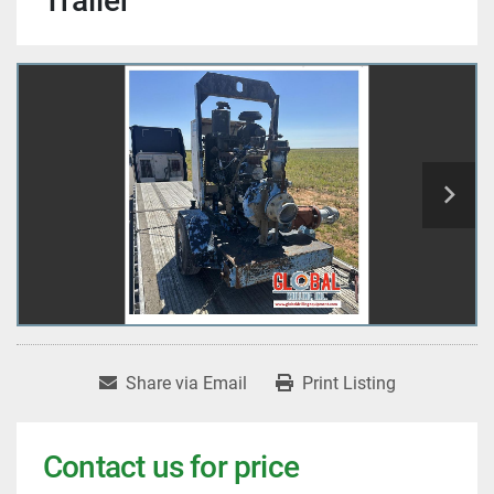
Trailer
Share via Email
Print Listing
Contact us for price