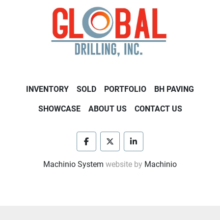
INVENTORY
SOLD
PORTFOLIO
BH PAVING
SHOWCASE
ABOUT US
CONTACT US
facebook
twitter
linkedin
Machinio System
website by
Machinio