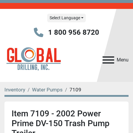
Select Language
1 800 956 8720
Menu
Inventory
Water Pumps
7109
Item 7109 - 2002 Power
Prime DV-150 Trash Pump