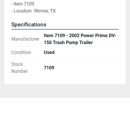
- Item 7109
- Location: Winnie, TX 
Specifications
Item 7109 - 2002 Power Prime DV-
Manufacturer
150 Trash Pump Trailer
Condition
Used
Stock
7109
Number