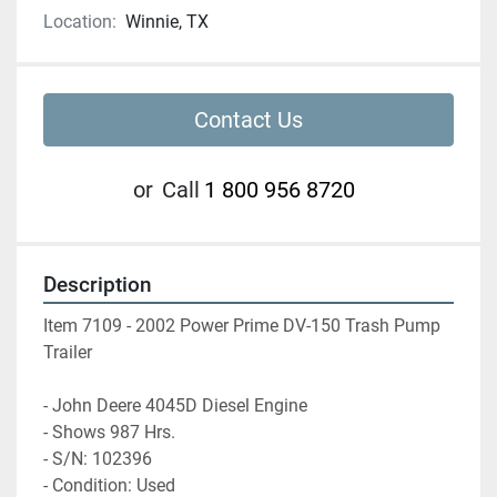
Location:
Winnie, TX
Contact Us
or
Call
1 800 956 8720
Description
Item 7109 - 2002 Power Prime DV-150 Trash Pump 
Trailer
- John Deere 4045D Diesel Engine
- Shows 987 Hrs. 
- S/N: 102396
- Condition: Used