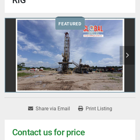
RIG
FEATURED
Share via Email
Print Listing
Contact us for price