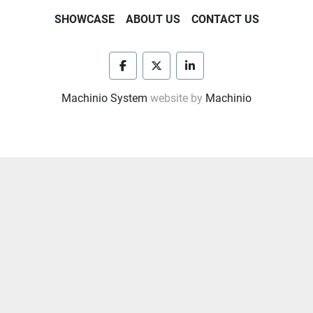
START, RADIATOR, SKIDDED
SHOWCASE
ABOUT US
CONTACT US
            INTERNATIONAL ELECTRIC 250KW AC 
           - GENERATOR P/B DETROIT DIESEL 8V92 
ENGINE 
             W/ ELEC. START, SKIDDED, 
facebook
twitter
linkedin
             MODEL 318VL AIR COMPRESSOR 
Machinio System
website by
Machinio
             P/B 2.5HP ELEC. MOTOR W/ AIR VOLUME 
TANK
 ALL MTD IN 10'W x 42'L CRIMPED STEEL HOUSE 
W/ PARTS ROOM & 105 BBL. FUEL TANK
- Condition: Used
- Location: Winnie, TX, USA