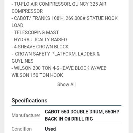
- TU-FLO AIR COMPRESSOR, QUINCY 325 AIR 
COMPRESSOR
- CABOT/ FRANKS 108'H, 269,000# STATUE HOOK 
LOAD 
- TELESCOPING MAST
- HYDRAULICALLY RAISED
- 4-SHEAVE CROWN BLOCK
-  CROWN SAFETY PLATFORM, LADDER & 
GUYLINES
- WILSON 200 TON 4-SHEAVE BLOCK W/WEB 
WILSON 150 TON HOOK
- ALL THE ABOVE MOUNTED ON FRANKS 4 AXLE 
Show All
TRAILER S/N P206-010BD
- HYD. & (4) MANUEL LEVELING JACKS, 
Specifications
295/75R22.5 TIRES, STEEL WHEELS 
CABOT 550 DOUBLE DRUM, 550HP
Manufacturer
Item 7122 - 13'W x 10'H x 19'L TELESCOPING 
BACK-IN Oil DRILL RIG
SUBSTRUCTURE 200,000# SETBACK CAPACITY
Condition
Used
          WITH ROTARY BEAM, RT 175 17-½" ROTARY 