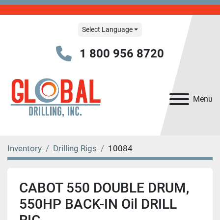
Select Language
1 800 956 8720
Menu
Inventory
Drilling Rigs
10084
CABOT 550 DOUBLE DRUM,
550HP BACK-IN Oil DRILL