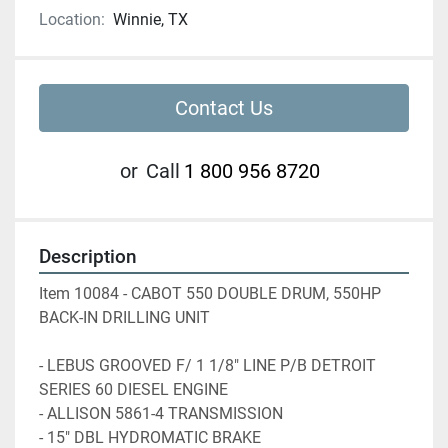
Location:
Winnie, TX
Contact Us
or
Call
1 800 956 8720
Description
Item 10084 - CABOT 550 DOUBLE DRUM, 550HP 
BACK-IN DRILLING UNIT
- LEBUS GROOVED F/ 1 1/8" LINE P/B DETROIT 
SERIES 60 DIESEL ENGINE
- ALLISON 5861-4 TRANSMISSION 
- 15" DBL HYDROMATIC BRAKE 