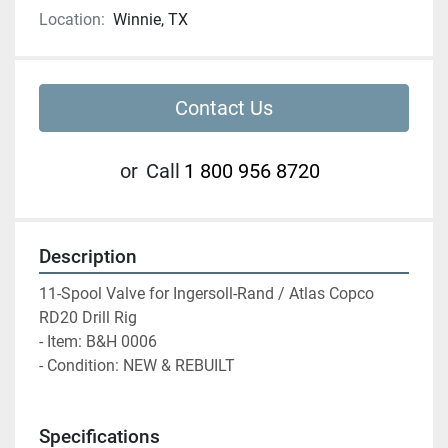
Location:
Winnie, TX
Contact Us
or
Call
1 800 956 8720
Description
11-Spool Valve for Ingersoll-Rand / Atlas Copco 
RD20 Drill Rig
- Item: B&H 0006
- Condition: NEW & REBUILT
Specifications