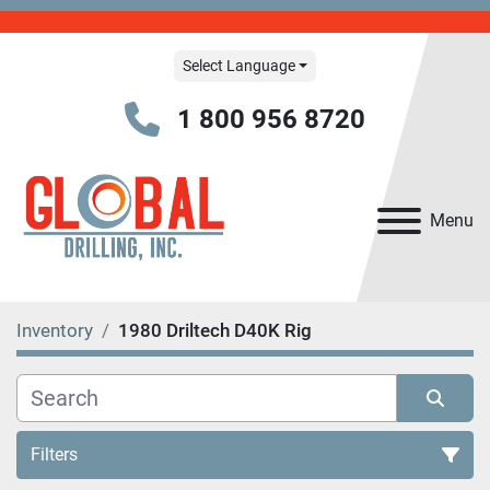
Select Language
1 800 956 8720
Menu
Inventory
1980 Driltech D40K Rig
Filters