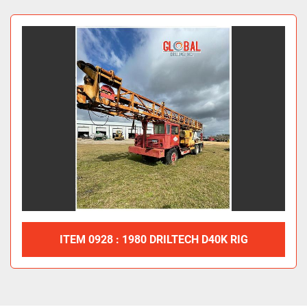
All Categories
Sort by
ITEM 0928 : 1980 DRILTECH D40K RIG