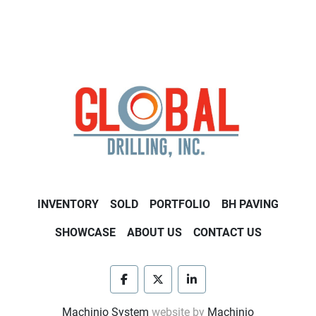
INVENTORY
SOLD
PORTFOLIO
BH PAVING
SHOWCASE
ABOUT US
CONTACT US
facebook
twitter
linkedin
Machinio System
website by
Machinio