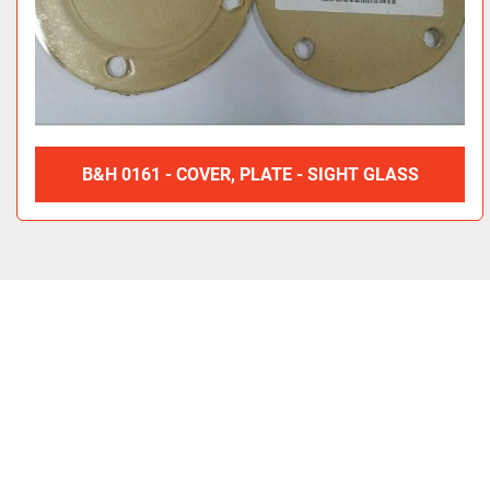
B&H 0161 - COVER, PLATE - SIGHT GLASS