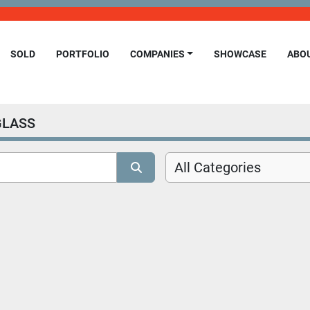
SOLD
PORTFOLIO
COMPANIES
SHOWCASE
ABO
GLASS
All Categories