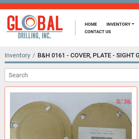
HOME
INVENTORY
CONTACT US
Inventory
B&H 0161 - COVER, PLATE - SIGHT 