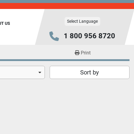
Select Language
UT US
1 800 956 8720
Print
Sort by