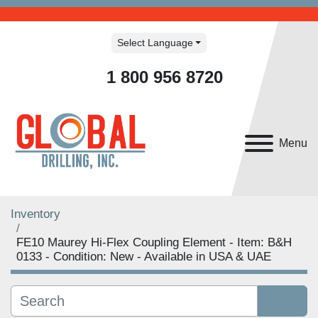
Select Language
1 800 956 8720
Menu
Inventory
FE10 Maurey Hi-Flex Coupling Element - Item: B&H
0133 - Condition: New - Available in USA & UAE