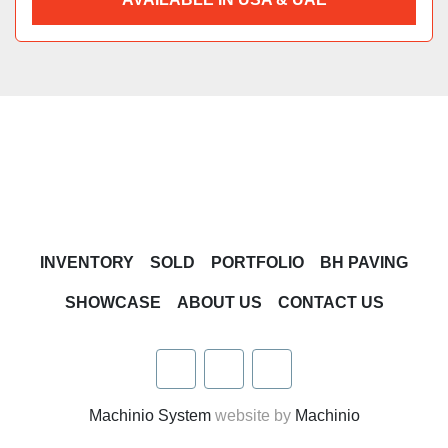
INVENTORY
SOLD
PORTFOLIO
BH PAVING
SHOWCASE
ABOUT US
CONTACT US
facebook
twitter
linkedin
Machinio System
website by
Machinio