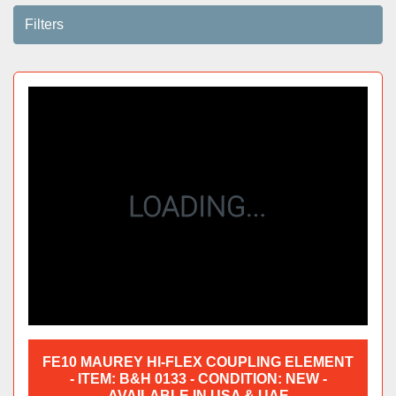
Filters
Sort by
FE10 MAUREY HI-FLEX COUPLING ELEMENT
- ITEM: B&H 0133 - CONDITION: NEW -
AVAILABLE IN USA & UAE